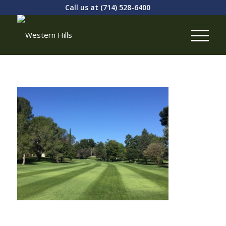
Call us at
(714) 528-6400