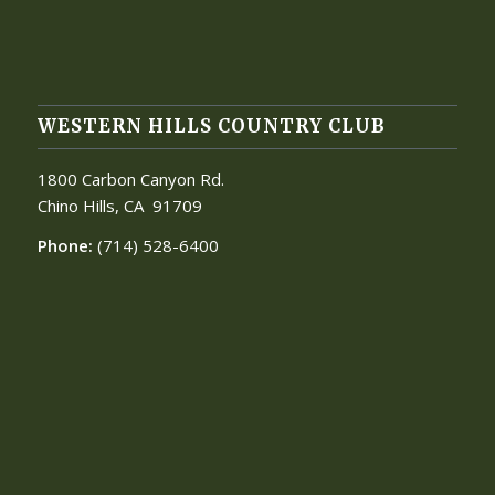
WESTERN HILLS COUNTRY CLUB
1800 Carbon Canyon Rd.
Chino Hills, CA
91709
Phone:
(714) 528-6400