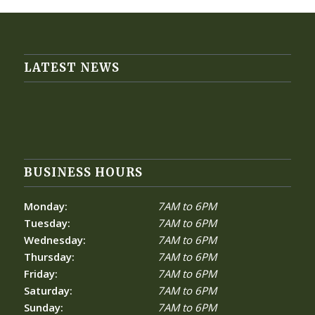
LATEST NEWS
BUSINESS HOURS
Monday:
7AM to 6PM
Tuesday:
7AM to 6PM
Wednesday:
7AM to 6PM
Thursday:
7AM to 6PM
Friday:
7AM to 6PM
Saturday:
7AM to 6PM
Sunday:
7AM to 6PM