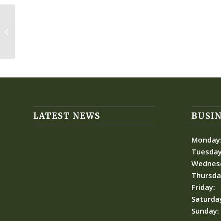
Forgotten Children
LATEST NEWS
BUSIN
Monday
Tuesday
Wednes
Thursda
Friday:
Saturda
Sunday: