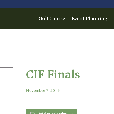
Golf Course
Event Planning
CIF Finals
November 7, 2019
Add to calendar