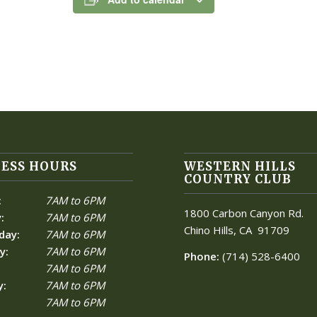
ESS HOURS
WESTERN HILLS
COUNTRY CLUB
:
7AM to 6PM
1800 Carbon Canyon Rd.
:
7AM to 6PM
Chino Hills, CA
91709
day:
7AM to 6PM
y:
7AM to 6PM
Phone:
(714) 528-6400
7AM to 6PM
y:
7AM to 6PM
7AM to 6PM