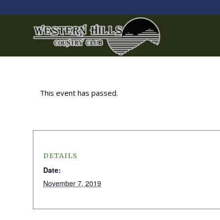
This event has passed.
DETAILS
Date:
November 7, 2019