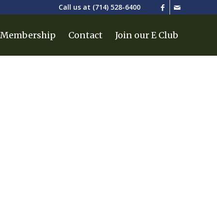
Call us at
(714) 528-6400
Membership
Contact
Join our E Club