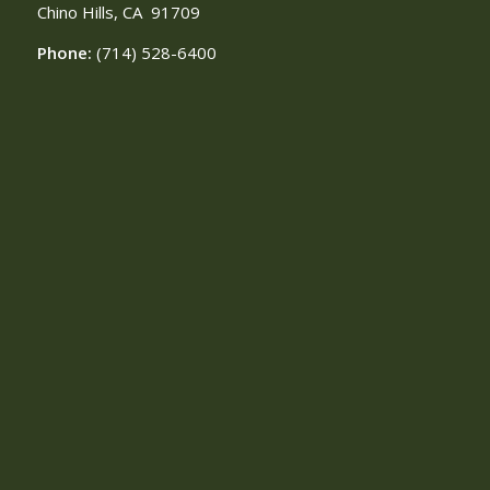
Chino Hills, CA
91709
Phone:
(714) 528-6400