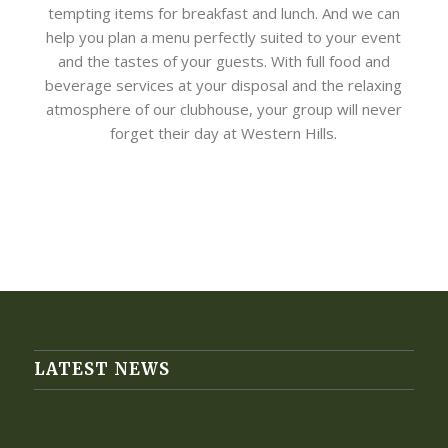
tempting items for breakfast and lunch. And we can
help you plan a menu perfectly suited to your event
and the tastes of your guests. With full food and
beverage services at your disposal and the relaxing
atmosphere of our clubhouse, your group will never
forget their day at Western Hills.
LATEST NEWS