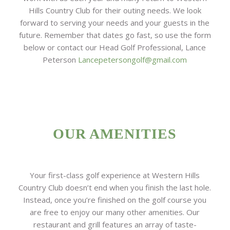
Hills Country Club for their outing needs. We look
forward to serving your needs and your guests in the
future. Remember that dates go fast, so use the form
below or contact our Head Golf Professional, Lance
Peterson
Lancepetersongolf@gmail.com
OUR AMENITIES
Your first-class golf experience at Western Hills
Country Club doesn’t end when you finish the last hole.
Instead, once you’re finished on the golf course you
are free to enjoy our many other amenities. Our
restaurant and grill features an array of taste-