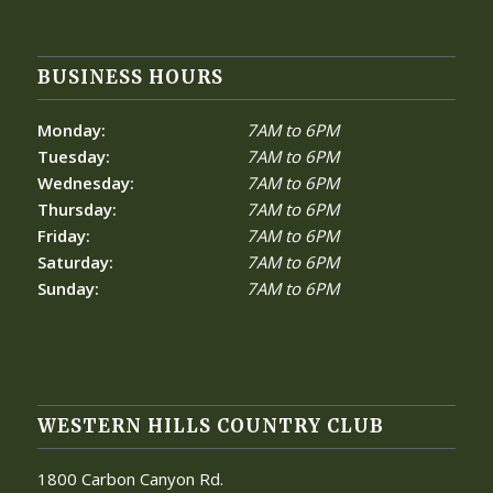
BUSINESS HOURS
Monday:
7AM to 6PM
Tuesday:
7AM to 6PM
Wednesday:
7AM to 6PM
Thursday:
7AM to 6PM
Friday:
7AM to 6PM
Saturday:
7AM to 6PM
Sunday:
7AM to 6PM
WESTERN HILLS COUNTRY CLUB
1800 Carbon Canyon Rd.