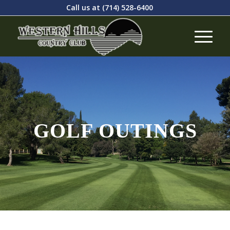
Call us at
(714) 528-6400
GOLF OUTINGS