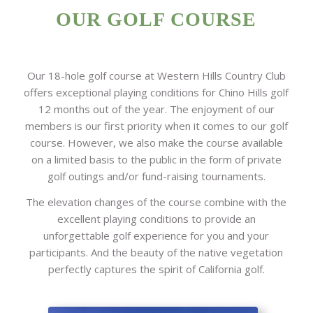
OUR GOLF COURSE
Our 18-hole golf course at Western Hills Country Club
offers exceptional playing conditions for Chino Hills golf
12 months out of the year. The enjoyment of our
members is our first priority when it comes to our golf
course. However, we also make the course available
on a limited basis to the public in the form of private
golf outings and/or fund-raising tournaments.
The elevation changes of the course combine with the
excellent playing conditions to provide an
unforgettable golf experience for you and your
participants. And the beauty of the native vegetation
perfectly captures the spirit of California golf.