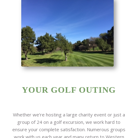
YOUR GOLF OUTING
Whether we’re hosting a large charity event or just a
group of 24 on a golf excursion, we work hard to
ensure your complete satisfaction. Numerous groups
work with us each year and many return to Western