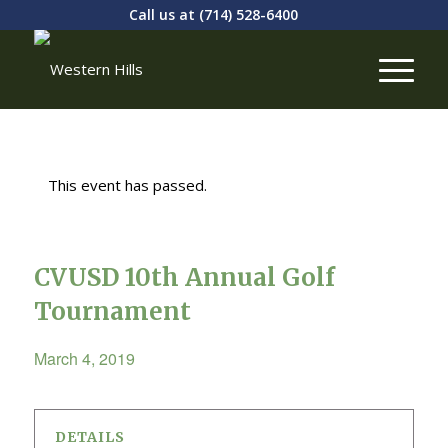
Call us at
(714) 528-6400
This event has passed.
CVUSD 10th Annual Golf
Tournament
March 4, 2019
DETAILS