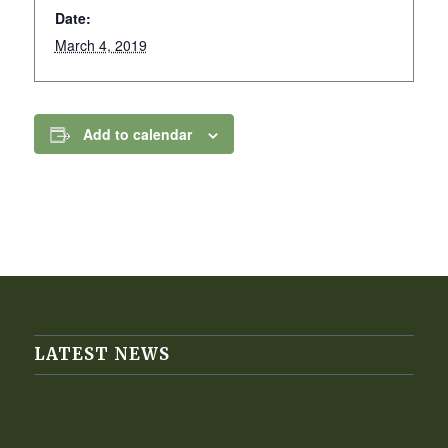
Date:
March 4, 2019
Add to calendar
LATEST NEWS