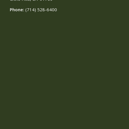
Phone:
(714) 528-6400