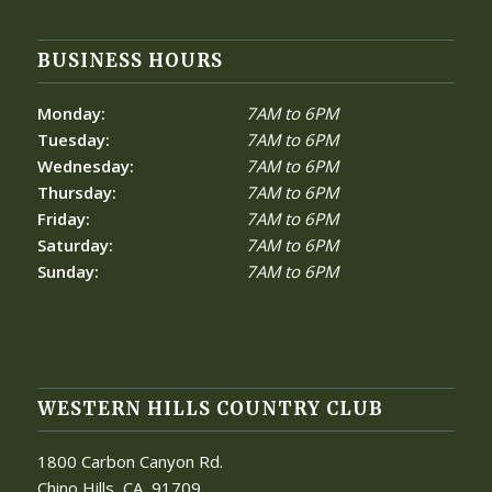
BUSINESS HOURS
Monday:
7AM to 6PM
Tuesday:
7AM to 6PM
Wednesday:
7AM to 6PM
Thursday:
7AM to 6PM
Friday:
7AM to 6PM
Saturday:
7AM to 6PM
Sunday:
7AM to 6PM
WESTERN HILLS COUNTRY CLUB
1800 Carbon Canyon Rd.
Chino Hills, CA
91709