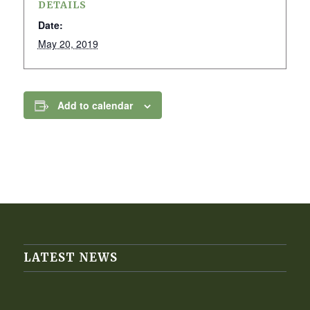
DETAILS
Date:
May 20, 2019
Add to calendar
LATEST NEWS