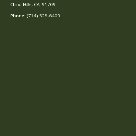
Chino Hills, CA
91709
Phone:
(714) 528-6400