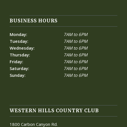
BUSINESS HOURS
Monday:
7AM to 6PM
Tuesday:
7AM to 6PM
Wednesday:
7AM to 6PM
Thursday:
7AM to 6PM
Friday:
7AM to 6PM
Saturday:
7AM to 6PM
Sunday:
7AM to 6PM
WESTERN HILLS COUNTRY CLUB
1800 Carbon Canyon Rd.