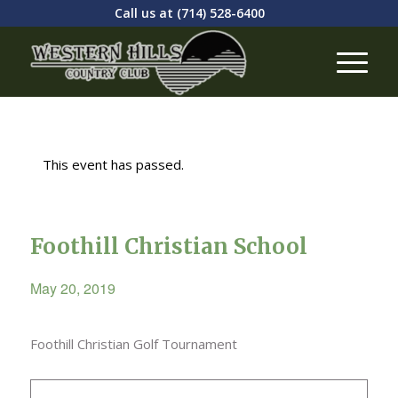
Call us at
(714) 528-6400
This event has passed.
Foothill Christian School
May 20, 2019
Foothill Christian Golf Tournament