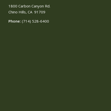
1800 Carbon Canyon Rd.
Chino Hills, CA
91709
Phone:
(714) 528-6400