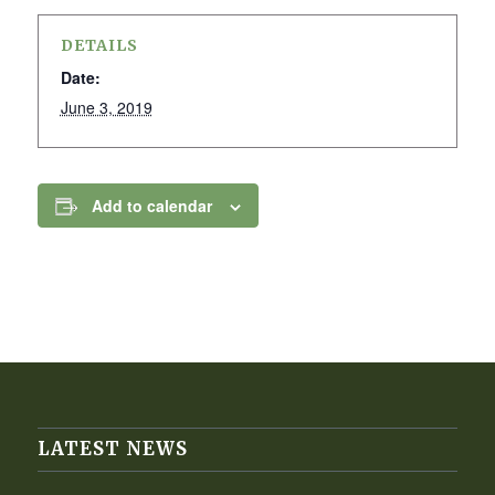
DETAILS
Date:
June 3, 2019
Add to calendar
LATEST NEWS