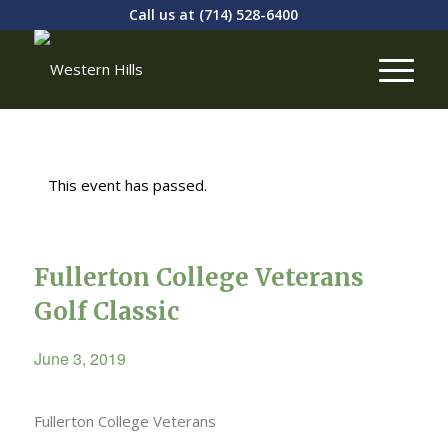
Call us at
(714) 528-6400
This event has passed.
Fullerton College Veterans
Golf Classic
June 3, 2019
Fullerton College Veterans