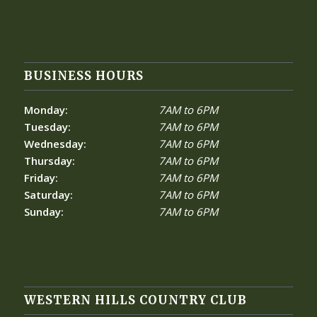
BUSINESS HOURS
Monday:
7AM to 6PM
Tuesday:
7AM to 6PM
Wednesday:
7AM to 6PM
Thursday:
7AM to 6PM
Friday:
7AM to 6PM
Saturday:
7AM to 6PM
Sunday:
7AM to 6PM
WESTERN HILLS COUNTRY CLUB