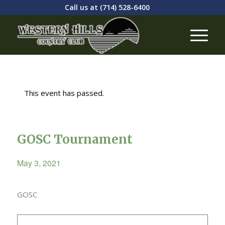
Call us at
(714) 528-6400
This event has passed.
GOSC Tournament
May 3, 2021
GOSC