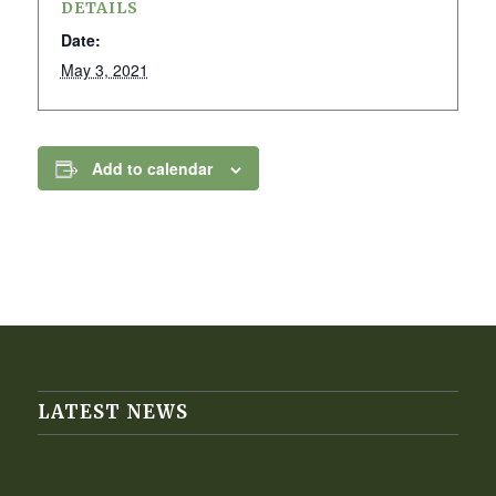
DETAILS
Date:
May 3, 2021
Add to calendar
LATEST NEWS