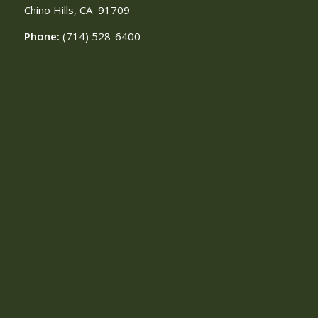
Chino Hills, CA
91709
Phone:
(714) 528-6400