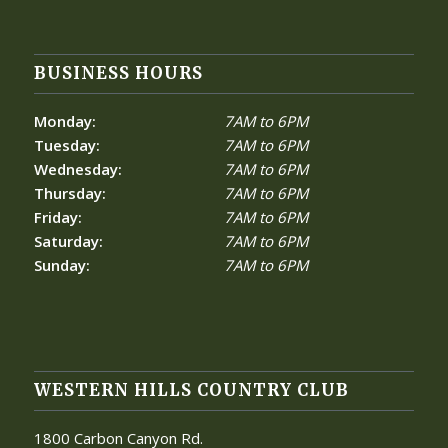
BUSINESS HOURS
Monday:
7AM to 6PM
Tuesday:
7AM to 6PM
Wednesday:
7AM to 6PM
Thursday:
7AM to 6PM
Friday:
7AM to 6PM
Saturday:
7AM to 6PM
Sunday:
7AM to 6PM
WESTERN HILLS COUNTRY CLUB
1800 Carbon Canyon Rd.