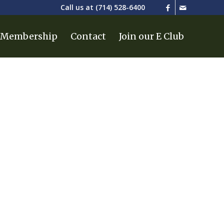
Call us at
(714) 528-6400
Membership
Contact
Join our E Club