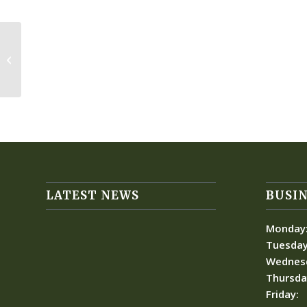
Boeing Space Group
LATEST NEWS
BUSIN
Monday
Tuesday
Wednes
Thursda
Friday: