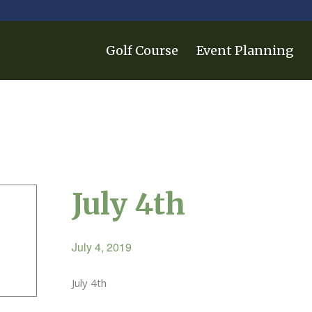
Golf Course
Event Planning
July 4th
July 4, 2019
July 4th