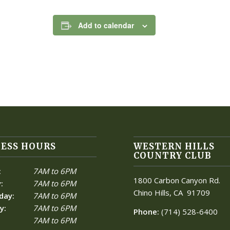
Add to calendar
ESS HOURS
WESTERN HILLS
COUNTRY CLUB
:
7AM to 6PM
1800 Carbon Canyon Rd.
:
7AM to 6PM
Chino Hills, CA
91709
day:
7AM to 6PM
y:
7AM to 6PM
Phone:
(714) 528-6400
7AM to 6PM