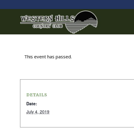
This event has passed.
DETAILS
Date:
July 4, 2019