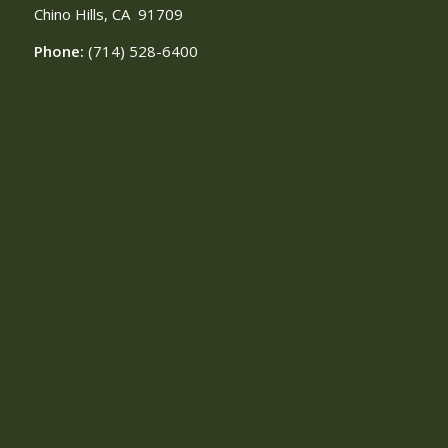
Chino Hills, CA
91709
Phone:
(714) 528-6400