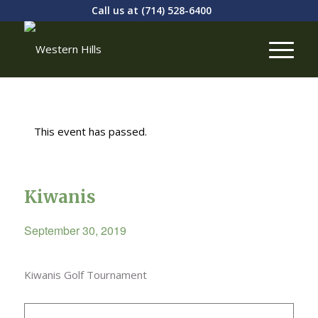
Call us at
(714) 528-6400
This event has passed.
Kiwanis
September 30, 2019
Kiwanis Golf Tournament