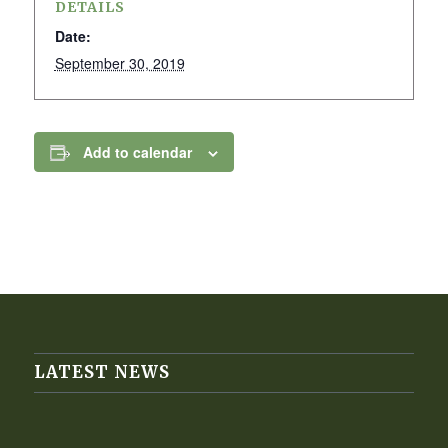
DETAILS
Date:
September 30, 2019
Add to calendar
LATEST NEWS