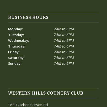
BUSINESS HOURS
Monday:
7AM to 6PM
Tuesday:
7AM to 6PM
Wednesday:
7AM to 6PM
Thursday:
7AM to 6PM
Friday:
7AM to 6PM
Saturday:
7AM to 6PM
Sunday:
7AM to 6PM
WESTERN HILLS COUNTRY CLUB
1800 Carbon Canyon Rd.