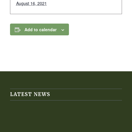
August 16, 2021
Add to calendar
LATEST NEWS