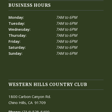
BUSINESS HOURS
Monday:
7AM to 6PM
Tuesday:
7AM to 6PM
Wednesday:
7AM to 6PM
Thursday:
7AM to 6PM
Friday:
7AM to 6PM
Saturday:
7AM to 6PM
Sunday:
7AM to 6PM
WESTERN HILLS COUNTRY CLUB
1800 Carbon Canyon Rd.
Chino Hills, CA
91709
Phone:
(714) 528-6400