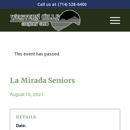
Call us at
(714) 528-6400
This event has passed.
La Mirada Seniors
August 16, 2021
DETAILS
Date: