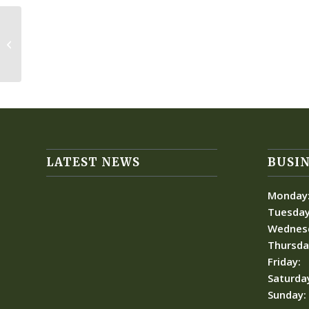
Kolbie Charities
LATEST NEWS
BUSIN
Monday
Tuesday
Wednes
Thursda
Friday:
Saturda
Sunday: