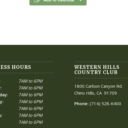
ESS HOURS
WESTERN HILLS
COUNTRY CLUB
:
7AM to 6PM
1800 Carbon Canyon Rd.
:
7AM to 6PM
Chino Hills, CA
91709
day:
7AM to 6PM
y:
7AM to 6PM
Phone:
(714) 528-6400
7AM to 6PM
y:
7AM to 6PM
7AM to 6PM