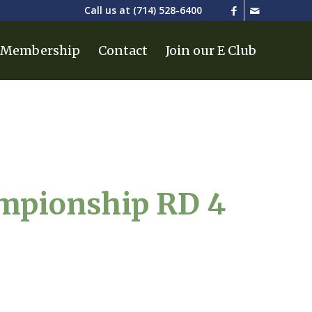
Call us at
(714) 528-6400
Membership
Contact
Join our E Club
ampionship RD 4