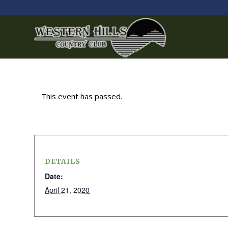
This event has passed.
DETAILS
Date:
April 21, 2020