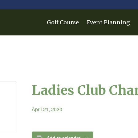
Golf Course
Event Planning
Ladies Club Ch
April 21, 2020
Add to calendar