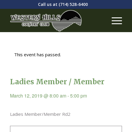
Call us at
(714) 528-6400
This event has passed.
Ladies Member / Member
March 12, 2019 @ 8:00 am
-
5:00 pm
Ladies Member/Member Rd2