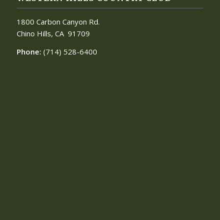
1800 Carbon Canyon Rd.
Chino Hills, CA
91709
Phone:
(714) 528-6400