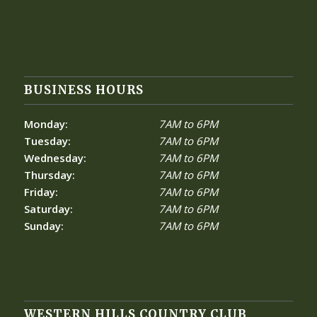
BUSINESS HOURS
Monday:
7AM to 6PM
Tuesday:
7AM to 6PM
Wednesday:
7AM to 6PM
Thursday:
7AM to 6PM
Friday:
7AM to 6PM
Saturday:
7AM to 6PM
Sunday:
7AM to 6PM
WESTERN HILLS COUNTRY CLUB