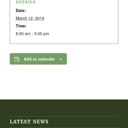
DETAILS
Date:
March 12, 2019
Time:
8:00 am - 5:00 pm
Add to calendar
LATEST NEWS