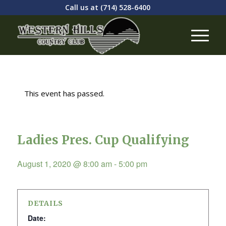
Call us at
(714) 528-6400
This event has passed.
Ladies Pres. Cup Qualifying
August 1, 2020 @ 8:00 am
-
5:00 pm
DETAILS
Date: