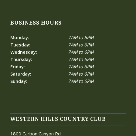
BUSINESS HOURS
Monday:
7AM to 6PM
Tuesday:
7AM to 6PM
Wednesday:
7AM to 6PM
Thursday:
7AM to 6PM
Friday:
7AM to 6PM
Saturday:
7AM to 6PM
Sunday:
7AM to 6PM
WESTERN HILLS COUNTRY CLUB
1800 Carbon Canyon Rd.