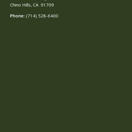
Chino Hills, CA
91709
Phone:
(714) 528-6400