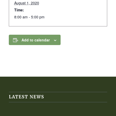
August 1, 2020
Time:
8:00 am - 5:00 pm
Add to calendar
LATEST NEWS