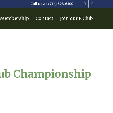
Call us at
(714) 528-6400
Membership
Contact
Join our E Club
lub Championship