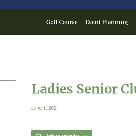
Golf Course
Event Planning
Ladies Senior C
June 1, 2021
Add to calendar