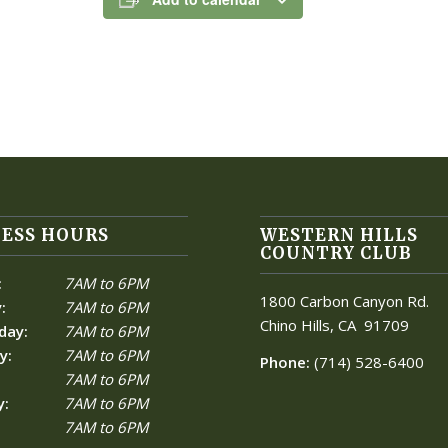
ESS HOURS
WESTERN HILLS
COUNTRY CLUB
:
7AM to 6PM
1800 Carbon Canyon Rd.
:
7AM to 6PM
Chino Hills, CA
91709
day:
7AM to 6PM
y:
7AM to 6PM
Phone:
(714) 528-6400
7AM to 6PM
y:
7AM to 6PM
7AM to 6PM