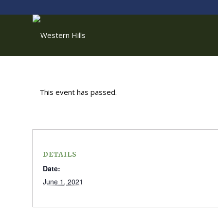
This event has passed.
DETAILS
Date:
June 1, 2021