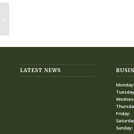
Women’s Club Championship Rd 4
LATEST NEWS
BUSIN
Monday
Tuesday
Wednes
Thursda
Friday:
Saturda
Sunday: