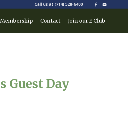
Call us at
(714) 528-6400
Membership
Contact
Join our E Club
es Guest Day