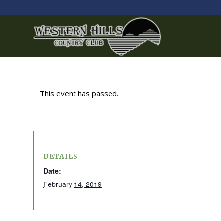
This event has passed.
DETAILS
Date:
February 14, 2019