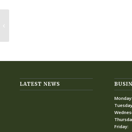
Huntington Harbor
LATEST NEWS
BUSIN
Monday
Tuesday
Wednes
Thursda
Friday: