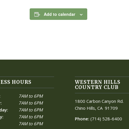
Add to calendar
ESS HOURS
WESTERN HILLS
COUNTRY CLUB
:
7AM to 6PM
1800 Carbon Canyon Rd.
:
7AM to 6PM
Chino Hills, CA
91709
day:
7AM to 6PM
y:
7AM to 6PM
Phone:
(714) 528-6400
7AM to 6PM