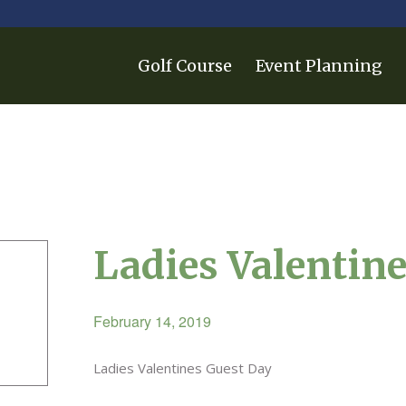
Golf Course
Event Planning
Ladies Valentin
February 14, 2019
Ladies Valentines Guest Day