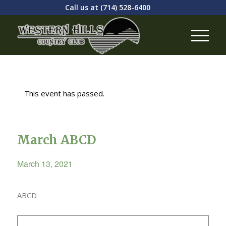
Call us at
(714) 528-6400
This event has passed.
March ABCD
March 13, 2021
ABCD