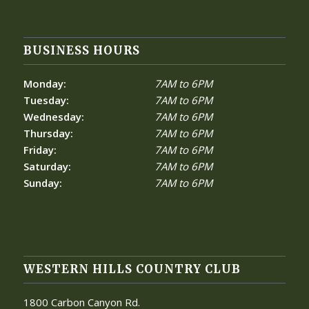
BUSINESS HOURS
Monday:
7AM to 6PM
Tuesday:
7AM to 6PM
Wednesday:
7AM to 6PM
Thursday:
7AM to 6PM
Friday:
7AM to 6PM
Saturday:
7AM to 6PM
Sunday:
7AM to 6PM
WESTERN HILLS COUNTRY CLUB
1800 Carbon Canyon Rd.