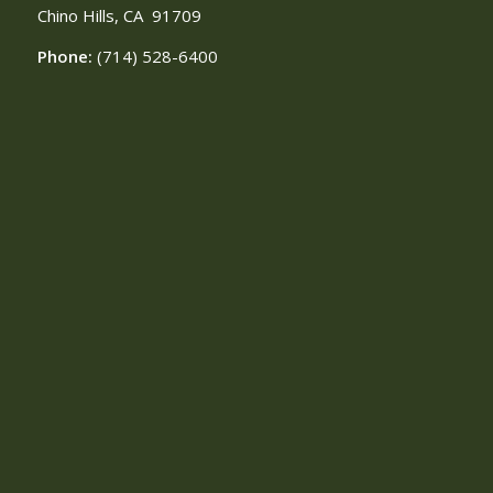
Chino Hills, CA
91709
Phone:
(714) 528-6400