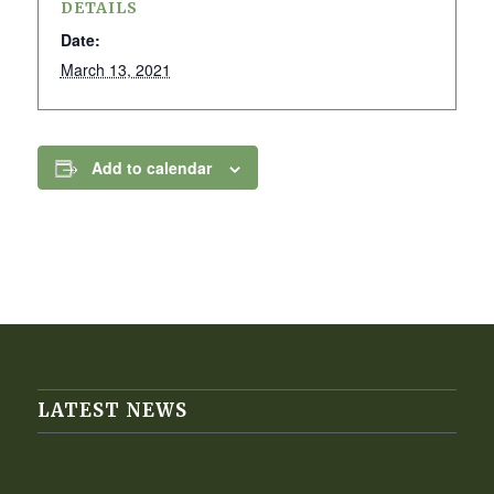
DETAILS
Date:
March 13, 2021
Add to calendar
LATEST NEWS