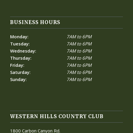
BUSINESS HOURS
Monday:
7AM to 6PM
Tuesday:
7AM to 6PM
Wednesday:
7AM to 6PM
Thursday:
7AM to 6PM
Friday:
7AM to 6PM
Saturday:
7AM to 6PM
Sunday:
7AM to 6PM
WESTERN HILLS COUNTRY CLUB
1800 Carbon Canyon Rd.