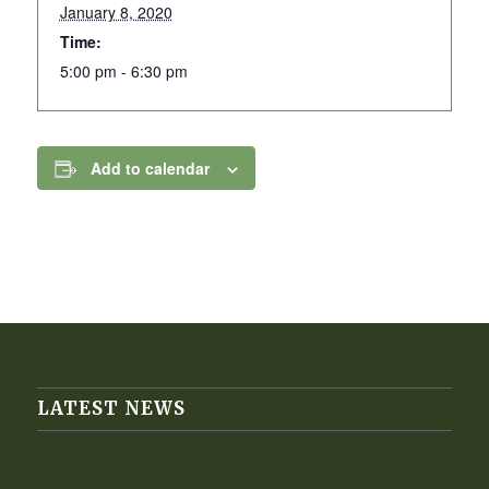
January 8, 2020
Time:
5:00 pm - 6:30 pm
Add to calendar
LATEST NEWS