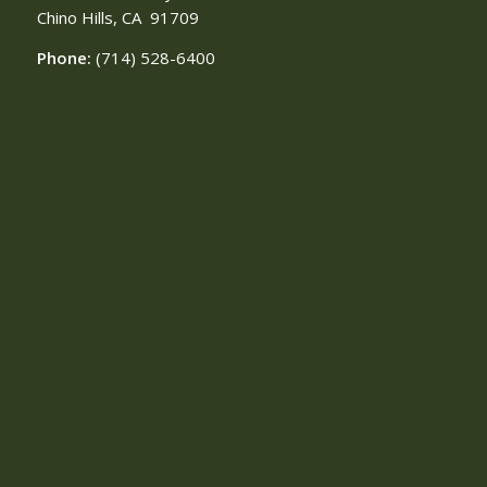
Chino Hills, CA
91709
Phone:
(714) 528-6400