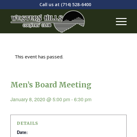
Call us at
(714) 528-6400
This event has passed.
Men’s Board Meeting
January 8, 2020 @ 5:00 pm
-
6:30 pm
DETAILS
Date: