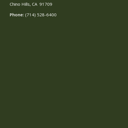
Chino Hills, CA
91709
Phone:
(714) 528-6400