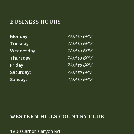
BUSINESS HOURS
Monday:
7AM to 6PM
Tuesday:
7AM to 6PM
Wednesday:
7AM to 6PM
Thursday:
7AM to 6PM
Friday:
7AM to 6PM
Saturday:
7AM to 6PM
Sunday:
7AM to 6PM
WESTERN HILLS COUNTRY CLUB
1800 Carbon Canyon Rd.