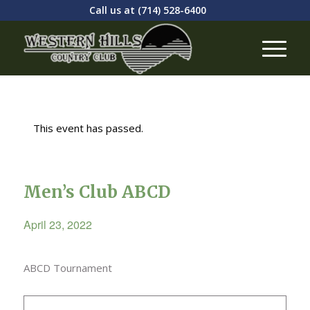
Call us at
(714) 528-6400
This event has passed.
Men’s Club ABCD
April 23, 2022
ABCD Tournament