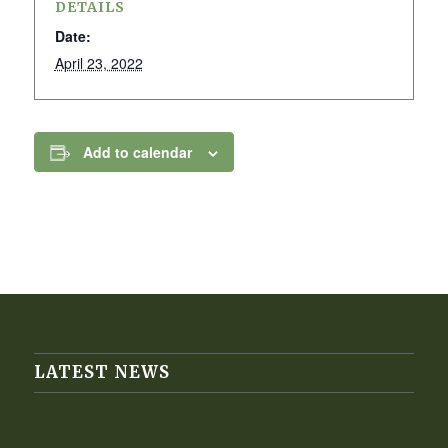
DETAILS
Date:
April 23, 2022
Add to calendar
LATEST NEWS