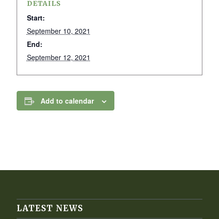
DETAILS
Start:
September 10, 2021
End:
September 12, 2021
Add to calendar
LATEST NEWS