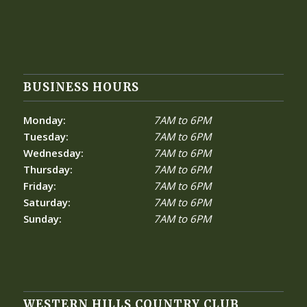
BUSINESS HOURS
Monday:
7AM to 6PM
Tuesday:
7AM to 6PM
Wednesday:
7AM to 6PM
Thursday:
7AM to 6PM
Friday:
7AM to 6PM
Saturday:
7AM to 6PM
Sunday:
7AM to 6PM
WESTERN HILLS COUNTRY CLUB