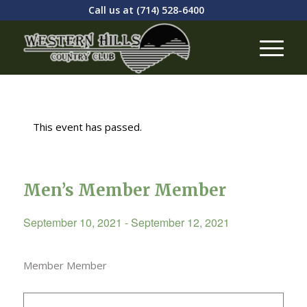
Call us at
(714) 528-6400
This event has passed.
Men’s Member Member
September 10, 2021
-
September 12, 2021
Member Member