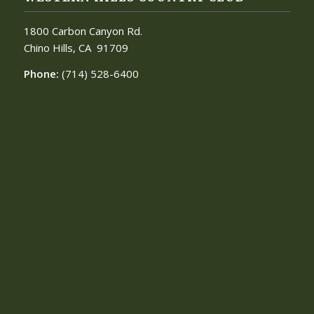
1800 Carbon Canyon Rd.
Chino Hills, CA
91709
Phone:
(714) 528-6400