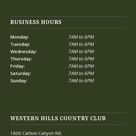
BUSINESS HOURS
Monday:
7AM to 6PM
Tuesday:
7AM to 6PM
Wednesday:
7AM to 6PM
Thursday:
7AM to 6PM
Friday:
7AM to 6PM
Saturday:
7AM to 6PM
Sunday:
7AM to 6PM
WESTERN HILLS COUNTRY CLUB
1800 Carbon Canyon Rd.