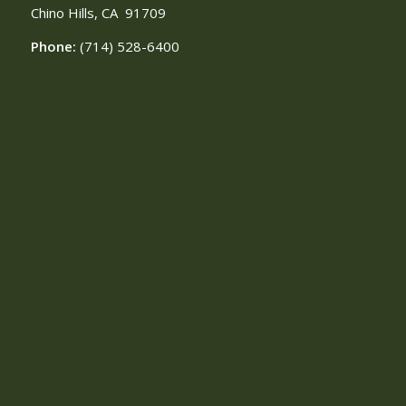
Chino Hills, CA
91709
Phone:
(714) 528-6400