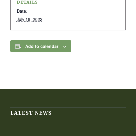
DETAILS
Date:
July 18, 2022
Add to calendar
LATEST NEWS