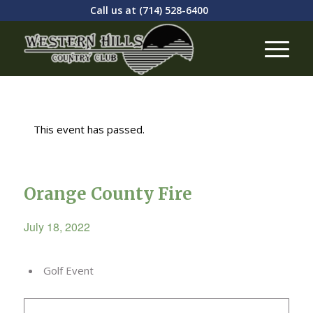
Call us at
(714) 528-6400
This event has passed.
Orange County Fire
July 18, 2022
Golf Event