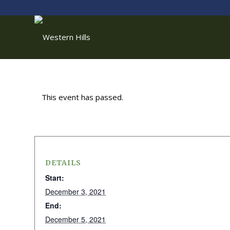
This event has passed.
DETAILS
Start:
December 3, 2021
End:
December 5, 2021