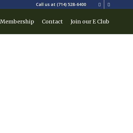
Call us at
(714) 528-6400
Membership
Contact
Join our E Club