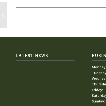
Ladies Fall Festival
LATEST NEWS
BUSIN
Monday
Tuesday
Wednes
Thursda
Friday:
Saturda
Sunday: