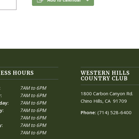
ESS HOURS
WESTERN HILLS
COUNTRY CLUB
:
7AM to 6PM
1800 Carbon Canyon Rd.
:
7AM to 6PM
Chino Hills, CA
91709
day:
7AM to 6PM
y:
7AM to 6PM
Phone:
(714) 528-6400
7AM to 6PM
y:
7AM to 6PM
7AM to 6PM