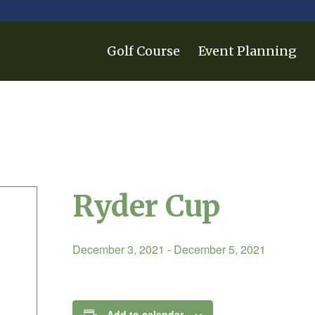
Golf Course
Event Planning
Ryder Cup
December 3, 2021
-
December 5, 2021
Add to calendar