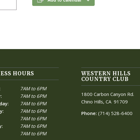
ESS HOURS
WESTERN HILLS
COUNTRY CLUB
:
7AM to 6PM
1800 Carbon Canyon Rd.
:
7AM to 6PM
Chino Hills, CA
91709
day:
7AM to 6PM
y:
7AM to 6PM
Phone:
(714) 528-6400
7AM to 6PM
y:
7AM to 6PM
7AM to 6PM