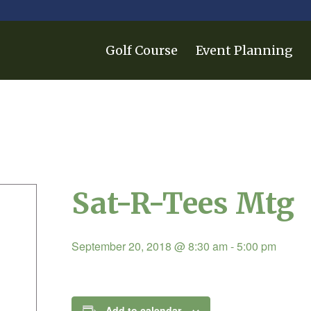
Golf Course
Event Planning
Sat-R-Tees Mtg
September 20, 2018 @ 8:30 am
-
5:00 pm
Add to calendar