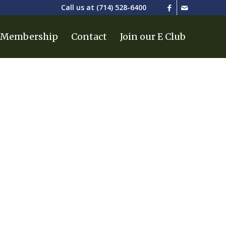
Call us at
(714) 528-6400
Membership
Contact
Join our E Club