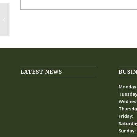
Women’s General Meeting-
Breakfast/Lunch
LATEST NEWS
BUSIN
Monday
Tuesday
Wednes
Thursda
Friday:
Saturda
Sunday: