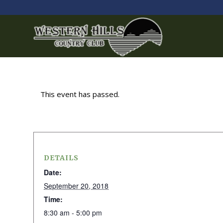
This event has passed.
DETAILS
Date:
September 20, 2018
Time:
8:30 am - 5:00 pm