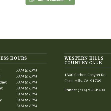
ESS HOURS
WESTERN HILLS
COUNTRY CLUB
:
7AM to 6PM
1800 Carbon Canyon Rd.
:
7AM to 6PM
Chino Hills, CA
91709
day:
7AM to 6PM
y:
7AM to 6PM
Phone:
(714) 528-6400
7AM to 6PM
y:
7AM to 6PM
7AM to 6PM