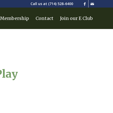
Call us at
(714) 528-6400
Membership
Contact
Join our E Club
Play