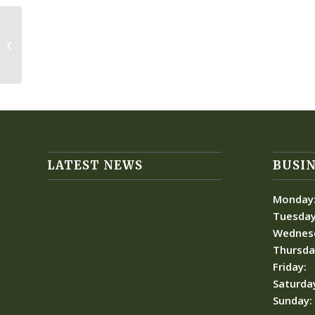
Thursday Team Play
LATEST NEWS
BUSIN
Monday
Tuesday
Wednes
Thursda
Friday:
Saturda
Sunday: