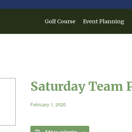
Golf Course
Event Planning
Saturday Team 
February 1, 2020
Add to calendar