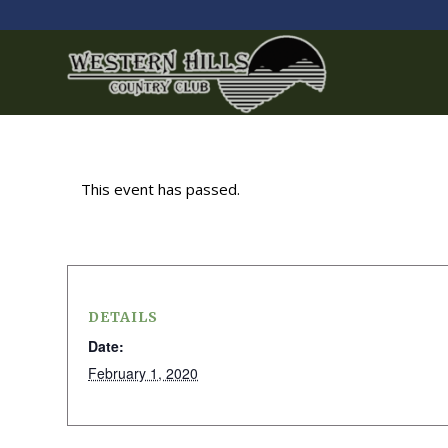
This event has passed.
DETAILS
Date:
February 1, 2020