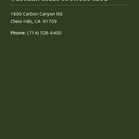
1800 Carbon Canyon Rd.
Chino Hills, CA
91709
Phone:
(714) 528-6400