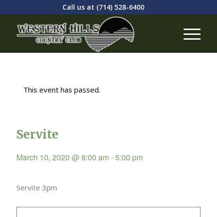
Call us at
(714) 528-6400
This event has passed.
Servite
March 10, 2020 @ 8:00 am
-
5:00 pm
Servite 3pm