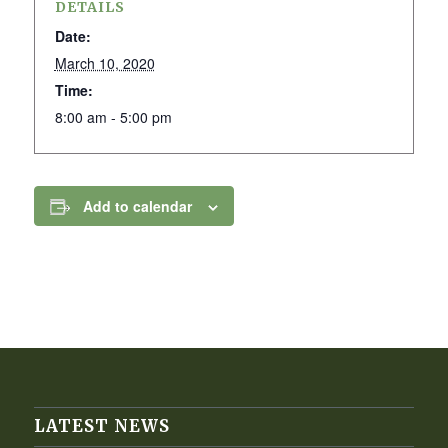
DETAILS
Date:
March 10, 2020
Time:
8:00 am - 5:00 pm
Add to calendar
LATEST NEWS