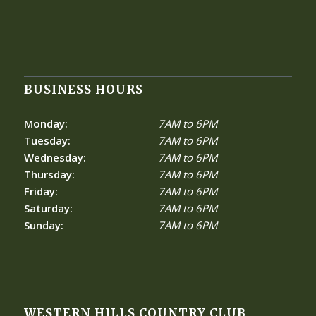
BUSINESS HOURS
Monday:
7AM to 6PM
Tuesday:
7AM to 6PM
Wednesday:
7AM to 6PM
Thursday:
7AM to 6PM
Friday:
7AM to 6PM
Saturday:
7AM to 6PM
Sunday:
7AM to 6PM
WESTERN HILLS COUNTRY CLUB