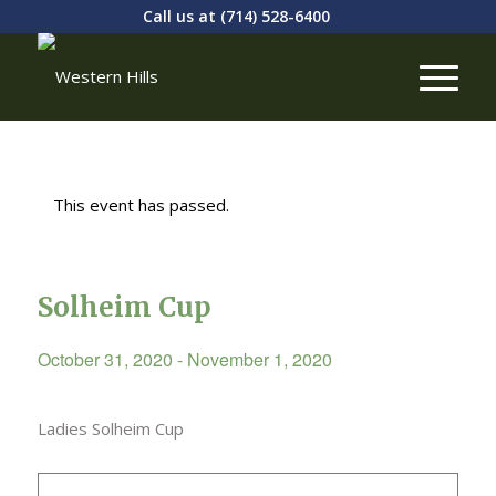
Call us at
(714) 528-6400
This event has passed.
Solheim Cup
October 31, 2020
-
November 1, 2020
Ladies Solheim Cup