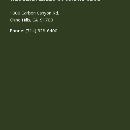
1800 Carbon Canyon Rd.
Chino Hills, CA
91709
Phone:
(714) 528-6400