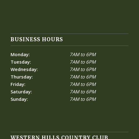
BUSINESS HOURS
Monday:
7AM to 6PM
Tuesday:
7AM to 6PM
Wednesday:
7AM to 6PM
Thursday:
7AM to 6PM
Friday:
7AM to 6PM
Saturday:
7AM to 6PM
Sunday:
7AM to 6PM
WESTERN HILLS COUNTRY CLUB