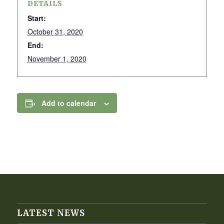
DETAILS
Start:
October 31, 2020
End:
November 1, 2020
Add to calendar
LATEST NEWS