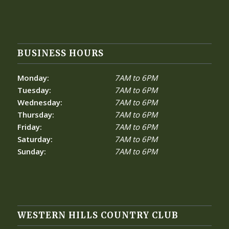
BUSINESS HOURS
Monday:
7AM to 6PM
Tuesday:
7AM to 6PM
Wednesday:
7AM to 6PM
Thursday:
7AM to 6PM
Friday:
7AM to 6PM
Saturday:
7AM to 6PM
Sunday:
7AM to 6PM
WESTERN HILLS COUNTRY CLUB