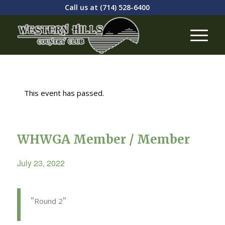
Call us at
(714) 528-6400
This event has passed.
WHWGA Member / Member
July 23, 2022
Round 2