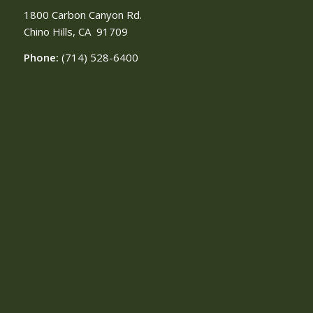
1800 Carbon Canyon Rd.
Chino Hills, CA
91709
Phone:
(714) 528-6400