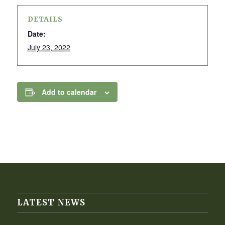
DETAILS
Date:
July 23, 2022
Add to calendar
LATEST NEWS