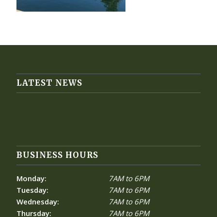
LATEST NEWS
BUSINESS HOURS
Monday:
7AM to 6PM
Tuesday:
7AM to 6PM
Wednesday:
7AM to 6PM
Thursday:
7AM to 6PM