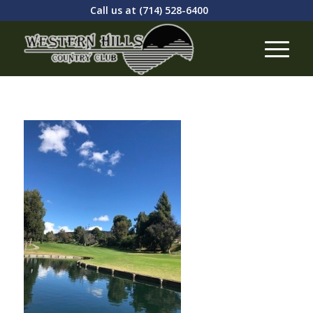
Call us at
(714) 528-6400