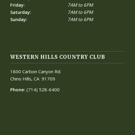
Friday:
7AM to 6PM
Saturday:
7AM to 6PM
Sunday:
7AM to 6PM
WESTERN HILLS COUNTRY CLUB
1800 Carbon Canyon Rd.
Chino Hills, CA
91709
Phone:
(714) 528-6400