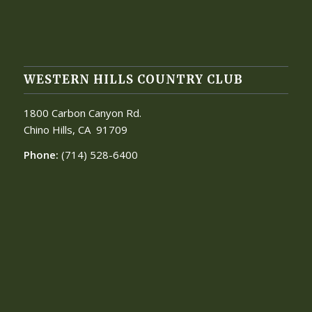
WESTERN HILLS COUNTRY CLUB
1800 Carbon Canyon Rd.
Chino Hills, CA
91709
Phone:
(714) 528-6400