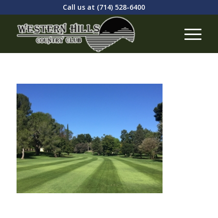
Call us at
(714) 528-6400