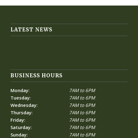
LATEST NEWS
BUSINESS HOURS
Monday:
7AM to 6PM
Tuesday:
7AM to 6PM
Wednesday:
7AM to 6PM
Thursday:
7AM to 6PM
Friday:
7AM to 6PM
Saturday:
7AM to 6PM
Sunday:
7AM to 6PM